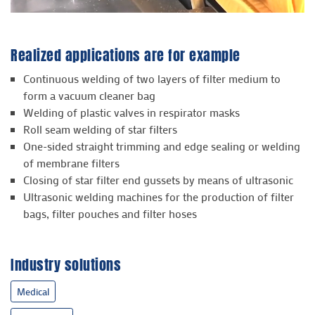
Realized applications are for example
Continuous welding of two layers of filter medium to
form a vacuum cleaner bag
Welding of plastic valves in respirator masks
Roll seam welding of star filters
One-sided straight trimming and edge sealing or welding
of membrane filters
Closing of star filter end gussets by means of ultrasonic
Ultrasonic welding machines for the production of filter
bags, filter pouches and filter hoses
Industry solutions
Medical