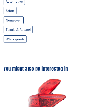
Automotive
Fabric
Nonwoven
Textile & Apparel
White goods
You might also be interested in