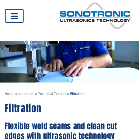
Home
»
Industries
»
Technical Textiles
»
Filtration
Filtration
Flexible weld seams and clean cut
edges with ultrasonic technology