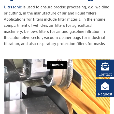
Ultrasonic
is used to ensure precise processing, e.g. welding
or cutting, in the manufacture of air and liquid filters.
Applications for filters include filter material in the engine
compartment of vehicles, air filters for agricultural
machinery, bellows filters for air and gasoline filtration in
the automotive sector, vacuum cleaner bags for industrial
filtration, and also respiratory protection filters for masks.
Contact
Request