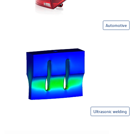
Automotive
Ultrasonic welding