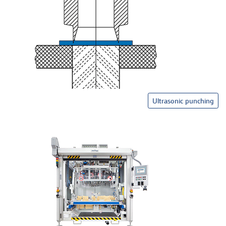
Ultrasonic punching