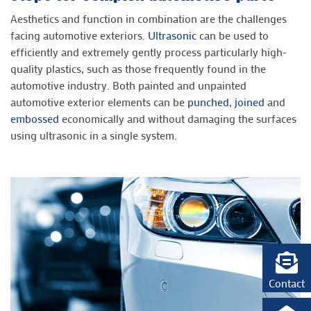
Aesthetics and function in combination are the challenges
facing automotive exteriors.
Ultrasonic
can be used to
efficiently and extremely gently process particularly high-
quality plastics, such as those frequently found in the
automotive industry. Both painted and unpainted
automotive exterior elements can be
punched
,
joined
and
embossed
economically and without damaging the surfaces
using ultrasonic in a single system.
Contact