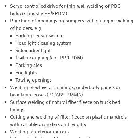
Servo-controlled drive for thin-wall welding of PDC
holders (mostly PP/EPDM)
Punching of openings on bumpers with gluing or welding
of holders, e.g.
Parking sensor system
Headlight cleaning system
Sidemarker light
Trailer coupling (e.g. PP/EPDM)
Parking aids
Fog lights
Towing openings
Welding of wheel arch linings, underbody panels or
headlamp lenses (PC/ABS-PMMA)
Surface welding of natural fiber fleece on truck bed
linings
Cutting and welding of filter fleece on plastic mandrels
with variable diameters and lengths
Welding of exterior mirrors