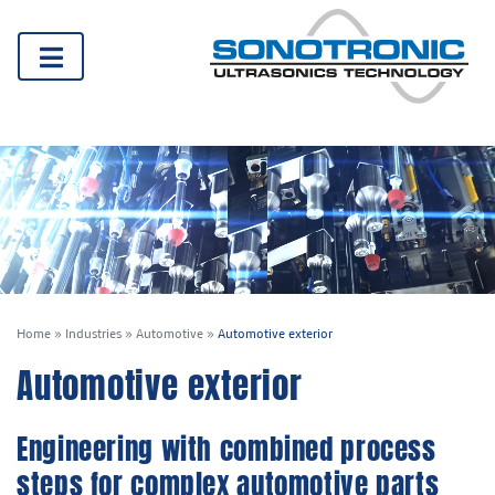
Home
»
Industries
»
Automotive
»
Automotive exterior
Automotive exterior
Engineering with combined process
steps for complex automotive parts