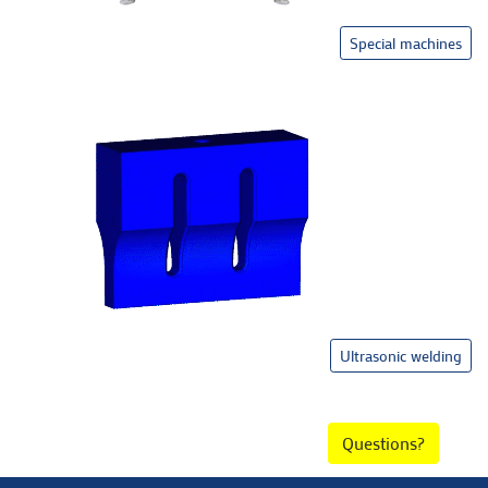
Special machines
Ultrasonic welding
Questions?