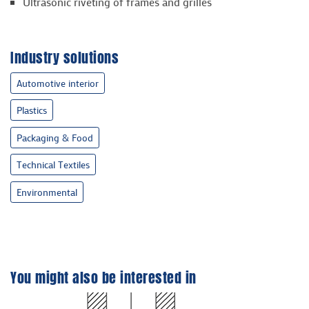
Ultrasonic riveting of frames and grilles
Industry solutions
Automotive interior
Plastics
Packaging & Food
Technical Textiles
Environmental
You might also be interested in