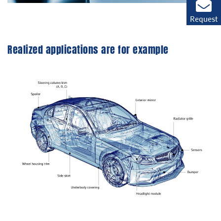
Request
Realized applications are for example