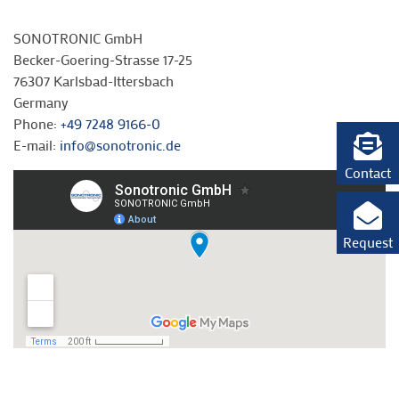
SONOTRONIC GmbH
Becker-Goering-Strasse 17-25
76307 Karlsbad-Ittersbach
Germany
Phone:
+49 7248 9166-0
E-mail:
info@sonotronic.de
Contact
Request