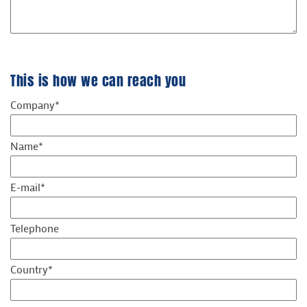
This is how we can reach you
Company*
Name*
E-mail*
Telephone
Country*