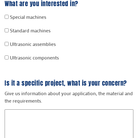
What are you interested in?
Special machines
Standard machines
Ultrasonic assemblies
Ultrasonic components
Is it a specific project, what is your concern?
Give us information about your application, the material and
the requirements.