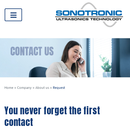
Home
»
Company
»
About us
»
Request
You never forget the first
contact