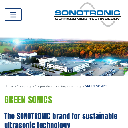
Home
»
Company
»
Corporate Social Responsibility
»
GREEN SONICS
GREEN SONICS
The SONOTRONIC brand for sustainable
ultrasonic technology