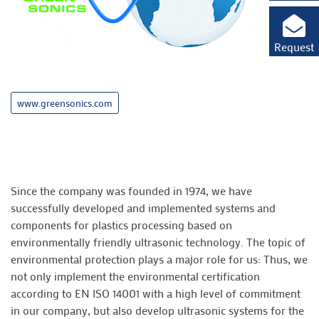
Request
www.greensonics.com
Since the company was founded in 1974, we have
successfully developed and implemented systems and
components for plastics processing based on
environmentally friendly ultrasonic technology. The topic of
environmental protection plays a major role for us: Thus, we
not only implement the environmental certification
according to EN ISO 14001 with a high level of commitment
in our company, but also develop ultrasonic systems for the