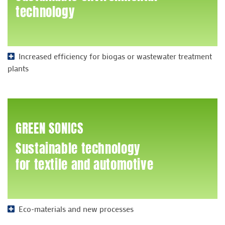
technology
Increased efficiency for biogas or wastewater treatment
plants
GREEN SONICS
Sustainable technology
for textile and automotive
Eco-materials and new processes