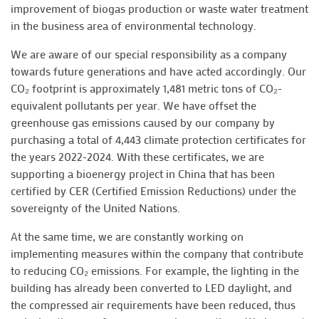
improvement of biogas production or waste water treatment
in the business area of environmental technology.
We are aware of our special responsibility as a company
towards future generations and have acted accordingly. Our
CO₂ footprint is approximately 1,481 metric tons of CO₂-
equivalent pollutants per year. We have offset the
greenhouse gas emissions caused by our company by
purchasing a total of 4,443 climate protection certificates for
the years 2022-2024. With these certificates, we are
supporting a bioenergy project in China that has been
certified by CER (Certified Emission Reductions) under the
sovereignty of the United Nations.
At the same time, we are constantly working on
implementing measures within the company that contribute
to reducing CO₂ emissions. For example, the lighting in the
building has already been converted to LED daylight, and
the compressed air requirements have been reduced, thus