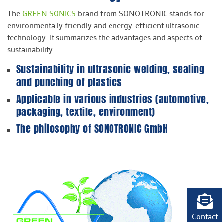
The
GREEN SONICS
brand from SONOTRONIC stands for
environmentally friendly and energy-efficient ultrasonic
technology. It summarizes the advantages and aspects of
sustainability.
Sustainability in
ultrasonic welding
, sealing
and
punching
of plastics
Applicable in various industries (
automotive
,
packaging
,
textile
,
environment
)
The philosophy of SONOTRONIC GmbH
Contact