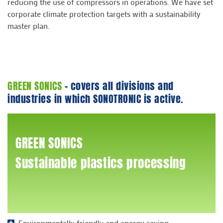
reducing the use of compressors in operations. We have set
corporate climate protection targets with a sustainability
master plan.
GREEN SONICS
- covers all divisions and
industries in which SONOTRONIC is active.
GREEN SONICS
Sustainable plastics processing
Environmentally friendly and energy saving