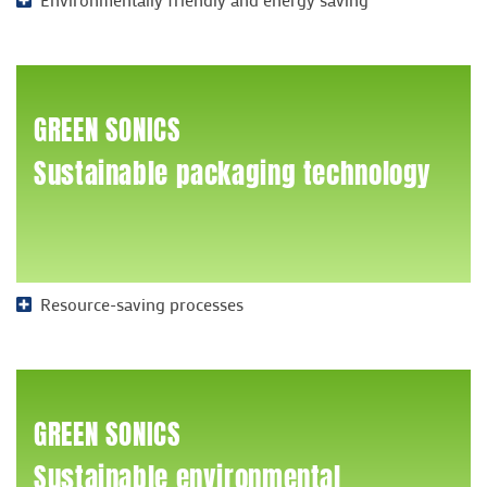
GREEN SONICS
Sustainable packaging technology
Resource-saving processes
GREEN SONICS
Sustainable environmental