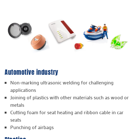
Automotive industry
Non-marking ultrasonic welding for challenging
applications
Joining of plastics with other materials such as wood or
metals
Cutting foam for seat heating and ribbon cable in car
seats
Punching of airbags