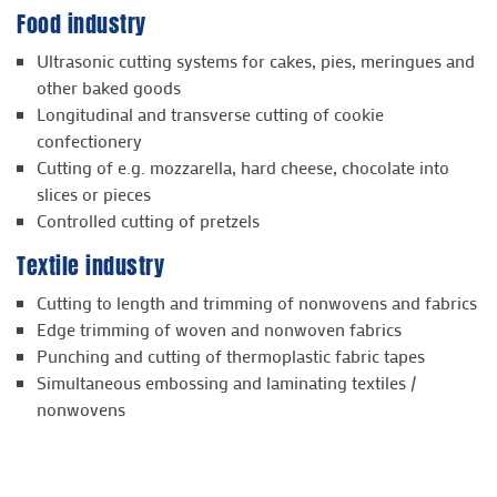
Food industry
Ultrasonic cutting systems for cakes, pies, meringues and
other baked goods
Longitudinal and transverse cutting of cookie
confectionery
Cutting of e.g. mozzarella, hard cheese, chocolate into
slices or pieces
Controlled cutting of pretzels
Textile industry
Cutting to length and trimming of nonwovens and fabrics
Edge trimming of woven and nonwoven fabrics
Punching and cutting of thermoplastic fabric tapes
Simultaneous embossing and laminating textiles /
nonwovens