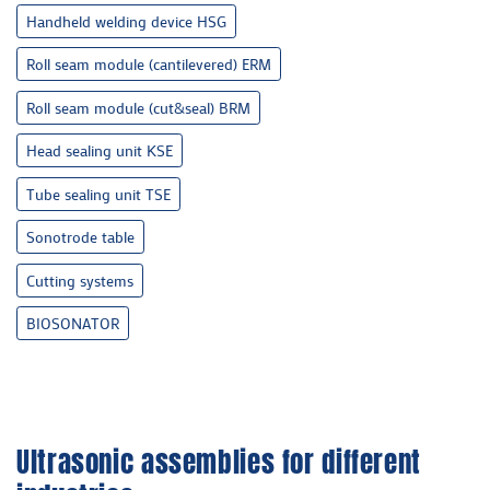
Handheld welding device HSG
Roll seam module (cantilevered) ERM
Roll seam module (cut&seal) BRM
Head sealing unit KSE
Tube sealing unit TSE
Sonotrode table
Cutting systems
BIOSONATOR
Ultrasonic assemblies for different