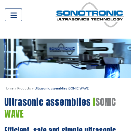
Home
»
Products
»
Ultrasonic assemblies iSONIC WAVE
Ultrasonic assemblies
i
SONIC
WAVE
Efficient, safe and simple ultrasonic