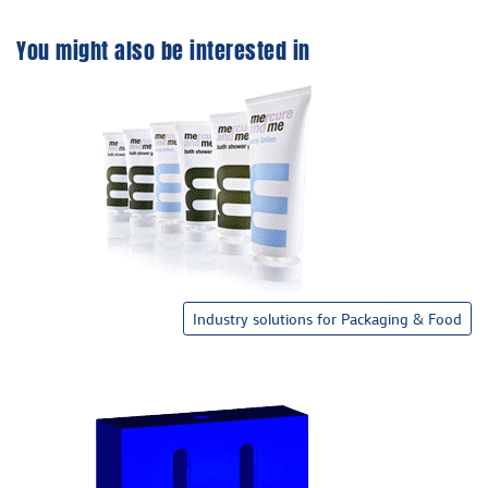
You might also be interested in
Industry solutions for Packaging & Food