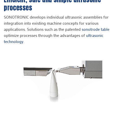
processes
SONOTRONIC develops individual ultrasonic assemblies for
integration into existing machine concepts for various
applications. Solutions such as the patented
sonotrode table
optimize processes through the advantages of
ultrasonic
technology
.