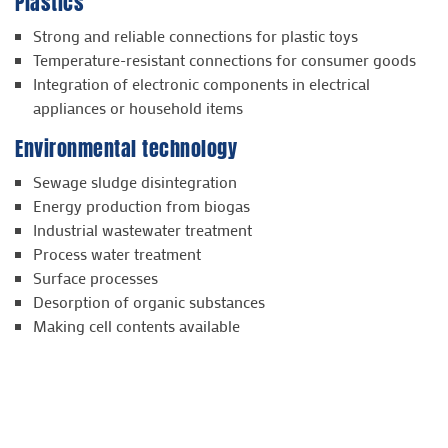
Plastics
Strong and reliable connections for plastic toys
Temperature-resistant connections for consumer goods
Integration of electronic components in electrical
appliances or household items
Environmental technology
Sewage sludge disintegration
Energy production from biogas
Industrial wastewater treatment
Process water treatment
Surface processes
Desorption of organic substances
Making cell contents available