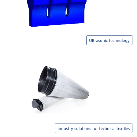
Ultrasonic technology
Industry solutions for technical textiles