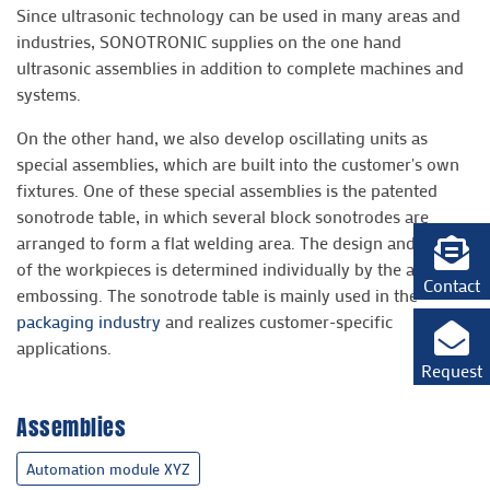
Since ultrasonic technology can be used in many areas and
industries, SONOTRONIC supplies on the one hand
ultrasonic assemblies in addition to complete machines and
systems.
On the other hand, we also develop oscillating units as
special assemblies, which are built into the customer's own
fixtures. One of these special assemblies is the patented
sonotrode table, in which several block sonotrodes are
arranged to form a flat welding area. The design and shape
of the workpieces is determined individually by the anvil
Contact
embossing. The sonotrode table is mainly used in the
packaging industry
and realizes customer-specific
applications.
Request
Assemblies
Automation module XYZ