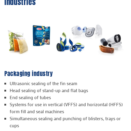
industries
Packaging industry
Ultrasonic sealing of the fin seam
Head sealing of stand-up and flat bags
End sealing of tubes
Systems for use in vertical (VFFS) and horizontal (HFFS)
form fill and seal machines
Simultaneous sealing and punching of blisters, trays or
cups