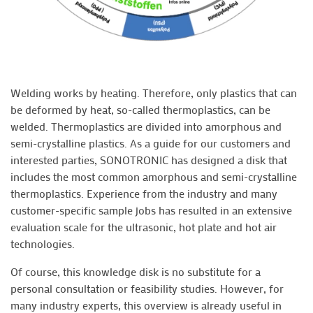
Welding works by heating. Therefore, only plastics that can
be deformed by heat, so-called thermoplastics, can be
welded. Thermoplastics are divided into amorphous and
semi-crystalline plastics. As a guide for our customers and
interested parties, SONOTRONIC has designed a disk that
includes the most common amorphous and semi-crystalline
thermoplastics. Experience from the industry and many
customer-specific sample jobs has resulted in an extensive
evaluation scale for the ultrasonic, hot plate and hot air
technologies.
Of course, this knowledge disk is no substitute for a
personal consultation or feasibility studies. However, for
many industry experts, this overview is already useful in