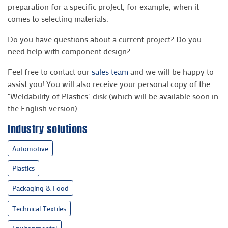
preparation for a specific project, for example, when it
comes to selecting materials.
Do you have questions about a current project? Do you
need help with component design?
Feel free to contact our
sales team
and we will be happy to
assist you! You will also receive your personal copy of the
"Weldability of Plastics" disk (which will be available soon in
the English version).
Industry solutions
Automotive
Plastics
Packaging & Food
Technical Textiles