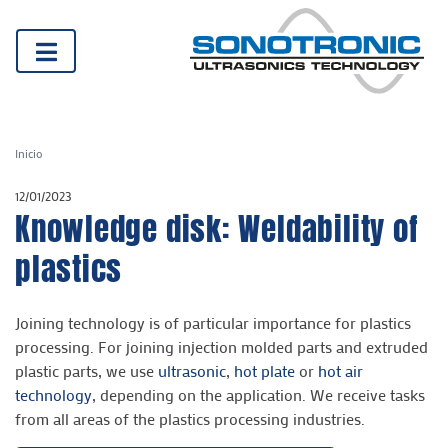
Inicio
12/01/2023
Knowledge disk: Weldability of
plastics
Joining technology is of particular importance for plastics
processing. For joining injection molded parts and extruded
plastic parts, we use
ultrasonic
,
hot plate
or
hot air
technology
, depending on the application. We receive tasks
from all areas of the plastics processing industries.