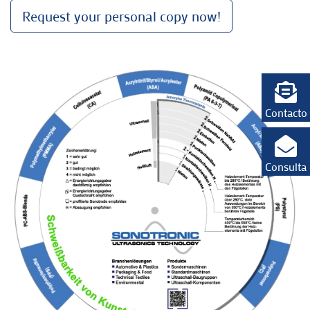
Request your personal copy now!
Contacto
Consulta